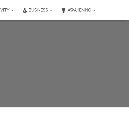
IVITY
BUSINESS
AWAKENING