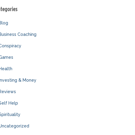
ategories
Blog
Business Coaching
Conspiracy
Games
Health
Investing & Money
Reviews
Self Help
Spirituality
Uncategorized