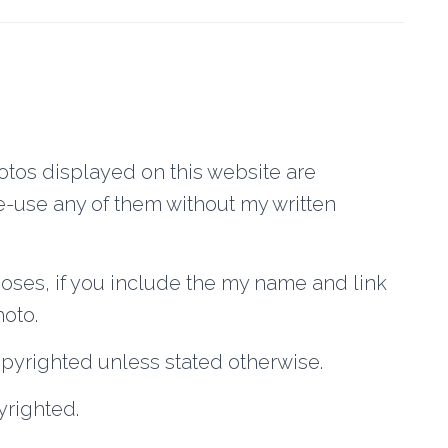
os displayed on this website are
-use any of them without my written
poses, if you include the my name and link
hoto.
opyrighted unless stated otherwise.
yrighted.