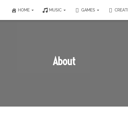
HOME
MUSIC
GAMES
CREAT
About