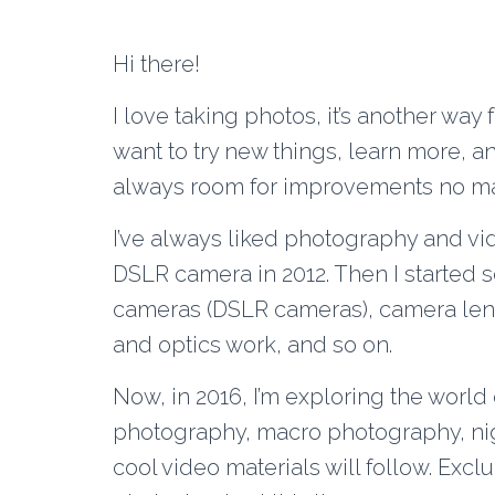
Hi there!
I love taking photos, it’s another way 
want to try new things, learn more, a
always room for improvements no ma
I’ve always liked photography and vid
DSLR camera in 2012. Then I started s
cameras (DSLR cameras), camera lens
and optics work, and so on.
Now, in 2016, I’m exploring the world 
photography, macro photography, ni
cool video materials will follow. Exc