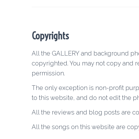
Copyrights
All the GALLERY and background phot
copyrighted. You may not copy and re
permission.
The only exception is non-profit pur
to this website, and do not edit the p
All the reviews and blog posts are c
All the songs on this website are cop