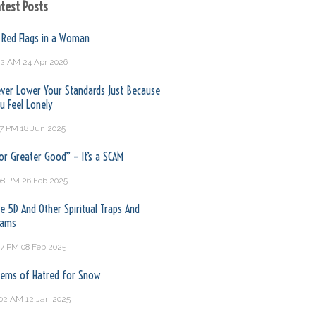
test Posts
 Red Flags in a Woman
32 AM
24 Apr 2026
ver Lower Your Standards Just Because
u Feel Lonely
17 PM
18 Jun 2025
or Greater Good” – It’s a SCAM
08 PM
26 Feb 2025
e 5D And Other Spiritual Traps And
cams
17 PM
08 Feb 2025
ems of Hatred for Snow
:02 AM
12 Jan 2025