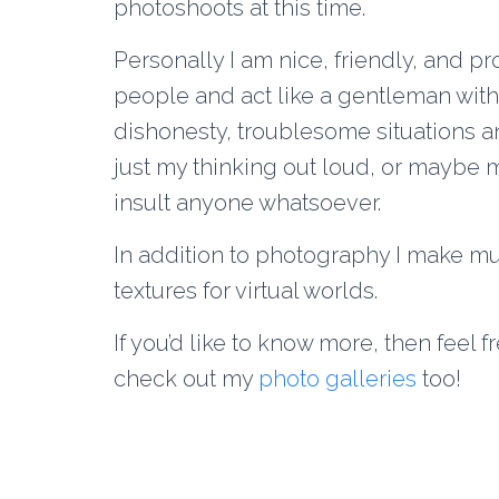
photoshoots at this time.
Personally I am nice, friendly, and pr
people and act like a gentleman with 
dishonesty, troublesome situations and 
just my thinking out loud, or maybe my
insult anyone whatsoever.
In addition to photography I make mu
textures for virtual worlds.
If you’d like to know more, then feel 
check out my
photo galleries
too!