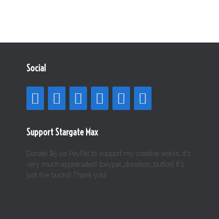
Social
Support Stargate Max
Donate $5 via PayPal to support my creative works, it's
very much appreciated! [paypal_donation_button] It's
just five bucks! Thank you!