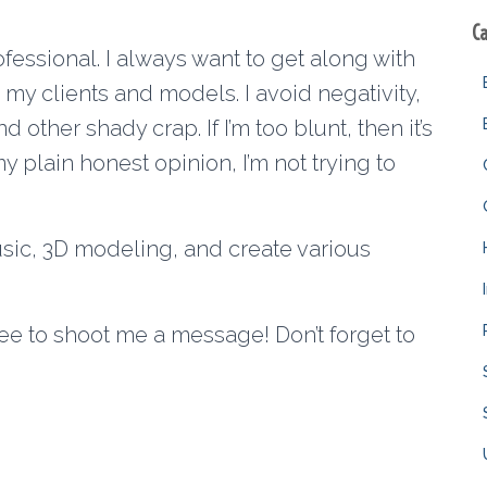
C
ofessional. I always want to get along with
my clients and models. I avoid negativity,
other shady crap. If I’m too blunt, then it’s
 plain honest opinion, I’m not trying to
sic, 3D modeling, and create various
free to shoot me a message! Don’t forget to