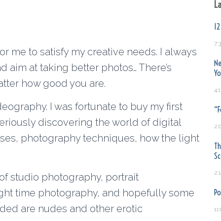
La
12
7:
for me to satisfy my creative needs. I always
Ne
nd aim at taking better photos… There’s
Yo
tter how good you are.
4:
eography. I was fortunate to buy my first
“F
eriously discovering the world of digital
2:
es, photography techniques, how the light
Th
S
2:
of studio photography, portrait
ght time photography, and hopefully some
Po
luded are nudes and other erotic
11