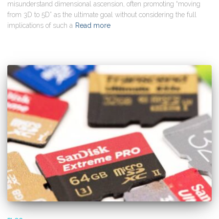
misunderstand dimensional ascension, often promoting “moving
from 3D to 5D” as the ultimate goal without considering the full
implications of such a
Read more