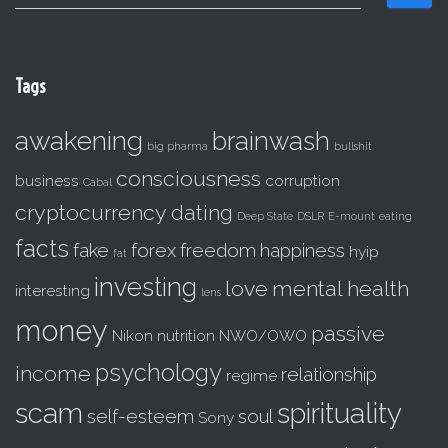
e
a
r
c
Tags
h
f
awakening
brainwash
o
big pharma
bullshit
r
consciousness
business
corruption
:
Cabal
cryptocurrency
dating
Deep State
DSLR
E-mount
eating
facts
fake
forex
freedom
happiness
hyip
fat
investing
love
mental health
interesting
lens
money
passive
Nikon
nutrition
NWO/OWO
psychology
income
relationship
regime
scam
spirituality
self-esteem
soul
Sony