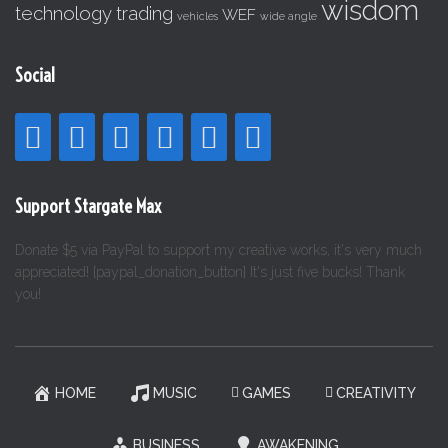
wisdom
technology
trading
WEF
vehicles
wide angle
Social
Support Stargate Max
Donate $5 via PayPal to support my creative works, it's very much
appreciated! [paypal_donation_button] It's just five bucks! Thank
you!
HOME
MUSIC
GAMES
CREATIVITY
BUSINESS
AWAKENING