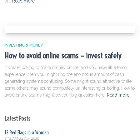
out
Read more
INVESTING & MONEY
How to avoid online scams – invest safely
If you’re looking to make money online, and you have little to no
experience, then you might find the enormous amount of cash
generating systems confusing. Some might sound attractive while
some others may sound completely uninteresting or boring. How to
avoid online scams might be your big question here.
Read more
Latest Posts
12 Red Flags in a Woman
7:32 AM
24 Apr 2026