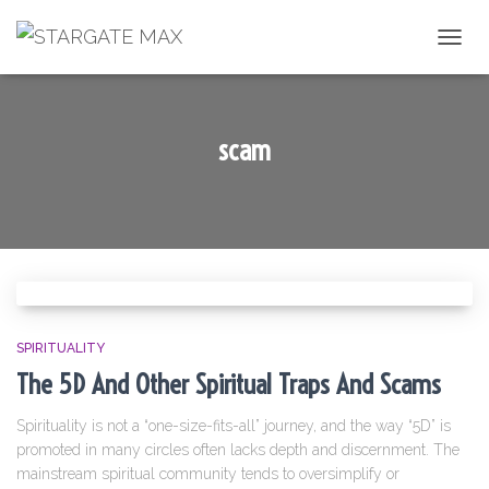
TOGGL
scam
SPIRITUALITY
The 5D And Other Spiritual Traps And Scams
Spirituality is not a “one-size-fits-all” journey, and the way “5D” is
promoted in many circles often lacks depth and discernment. The
mainstream spiritual community tends to oversimplify or