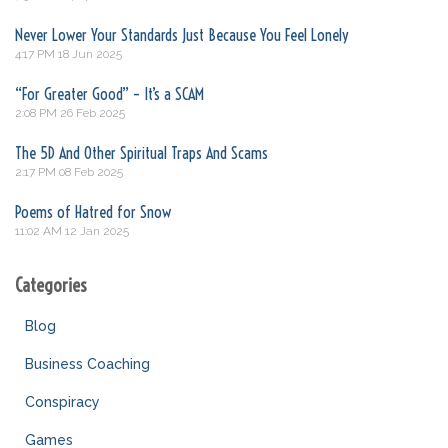
Never Lower Your Standards Just Because You Feel Lonely
4:17 PM
18 Jun 2025
“For Greater Good” – It’s a SCAM
2:08 PM
26 Feb 2025
The 5D And Other Spiritual Traps And Scams
2:17 PM
08 Feb 2025
Poems of Hatred for Snow
11:02 AM
12 Jan 2025
Categories
Blog
Business Coaching
Conspiracy
Games