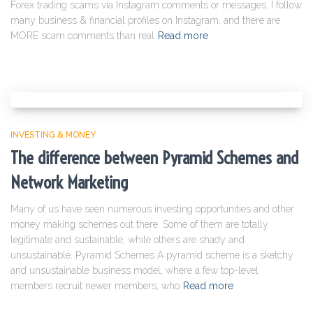
Forex trading scams via Instagram comments or messages. I follow
many business & financial profiles on Instagram, and there are
MORE scam comments than real
Read more
INVESTING & MONEY
The difference between Pyramid Schemes and
Network Marketing
Many of us have seen numerous investing opportunities and other
money making schemes out there. Some of them are totally
legitimate and sustainable, while others are shady and
unsustainable. Pyramid Schemes A pyramid scheme is a sketchy
and unsustainable business model, where a few top-level
members recruit newer members, who
Read more