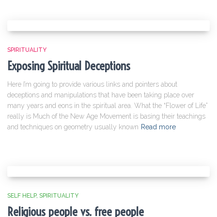
SPIRITUALITY
Exposing Spiritual Deceptions
Here I’m going to provide various links and pointers about
deceptions and manipulations that have been taking place over
many years and eons in the spiritual area. What the “Flower of Life”
really is Much of the New Age Movement is basing their teachings
and techniques on geometry usually known
Read more
SELF HELP
SPIRITUALITY
Religious people vs. free people