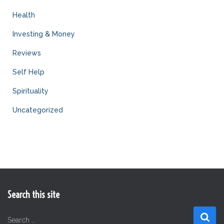
Health
Investing & Money
Reviews
Self Help
Spirituality
Uncategorized
Search this site
S
Search …