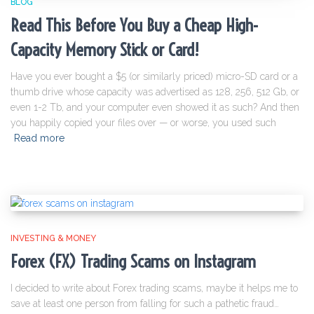
BLOG
Read This Before You Buy a Cheap High-
Capacity Memory Stick or Card!
Have you ever bought a $5 (or similarly priced) micro-SD card or a
thumb drive whose capacity was advertised as 128, 256, 512 Gb, or
even 1-2 Tb, and your computer even showed it as such? And then
you happily copied your files over — or worse, you used such
Read more
INVESTING & MONEY
Forex (FX) Trading Scams on Instagram
I decided to write about Forex trading scams, maybe it helps me to
save at least one person from falling for such a pathetic fraud…