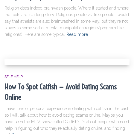
Religion does indeed brainwash people. Where it started and where
the roots are is a long story. Religious people vs. free people I would
say that atheists are also brainwashed in some way, but they’re not
slaves to some sort of mental manipulation regime/program like
religion(s). Here are some typical
Read more
SELF HELP
How To Spot Catfish — Avoid Dating Scams
Online
I have tons of personal experience in dealing with catfish in the past
so I will talk about how to avoid dating scams online. Maybe you
have seen the MTV show called Catfish? It’s about people who need
help in figuring out who they’re actually dating online, and finding