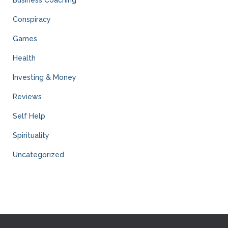
Business Coaching
Conspiracy
Games
Health
Investing & Money
Reviews
Self Help
Spirituality
Uncategorized