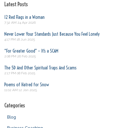
Latest Posts
12 Red Flags in a Woman
7:32 AM
24 Apr 2026
Never Lower Your Standards Just Because You Feel Lonely
4:17 PM
18 Jun 2025
“For Greater Good” – It’s a SCAM
2:08 PM
26 Feb 2025
The 5D And Other Spiritual Traps And Scams
2:17 PM
08 Feb 2025
Poems of Hatred for Snow
11:02 AM
12 Jan 2025
Categories
Blog