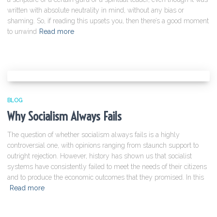
written with absolute neutrality in mind, without any bias or
shaming. So, if reading this upsets you, then there’s a good moment
to unwind
Read more
BLOG
Why Socialism Always Fails
The question of whether socialism always fails is a highly
controversial one, with opinions ranging from staunch support to
outright rejection. However, history has shown us that socialist
systems have consistently failed to meet the needs of their citizens
and to produce the economic outcomes that they promised. In this
Read more