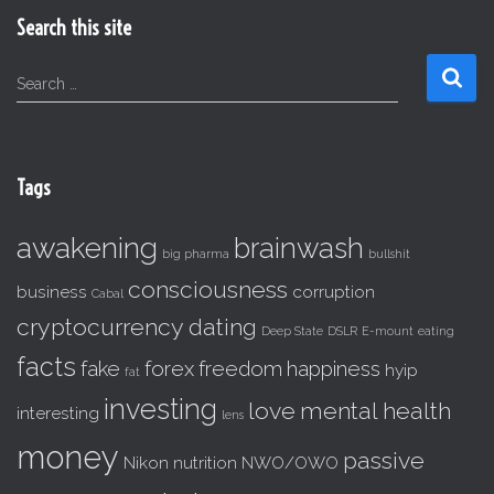
Search this site
S
Search …
e
a
r
c
Tags
h
f
awakening
brainwash
o
big pharma
bullshit
r
consciousness
business
corruption
:
Cabal
cryptocurrency
dating
Deep State
DSLR
E-mount
eating
facts
fake
forex
freedom
happiness
hyip
fat
investing
love
mental health
interesting
lens
money
passive
Nikon
nutrition
NWO/OWO