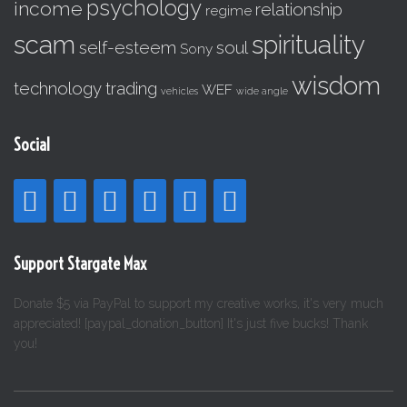
psychology
income
relationship
regime
scam
spirituality
self-esteem
soul
Sony
wisdom
technology
trading
WEF
vehicles
wide angle
Social
Support Stargate Max
Donate $5 via PayPal to support my creative works, it's very much
appreciated! [paypal_donation_button] It's just five bucks! Thank
you!