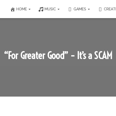
HOME
MUSIC
GAMES
CREAT
“For Greater Good” – It’s a SCAM