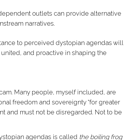
dependent outlets can provide alternative
nstream narratives.
sistance to perceived dystopian agendas will
united, and proactive in shaping the
 scam. Many people, myself included, are
rsonal freedom and sovereignty “for greater
ant and must not be disregarded. Not to be
ystopian agendas is called
the boiling frog