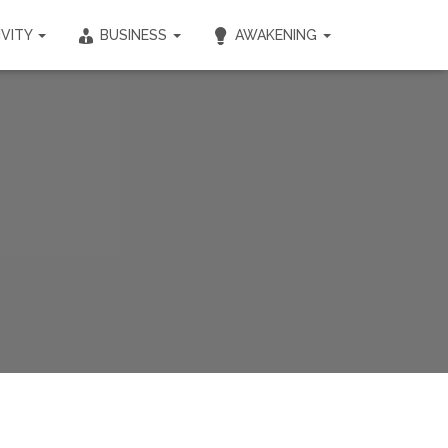
IVITY
BUSINESS
AWAKENING