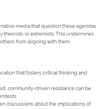
ternative media that question these agendas
y theorists or extremists. This undermines
 others from aligning with them.
tion that fosters critical thinking and
.
ed, community-driven resistance can be
rotests.
n discussions about the implications of