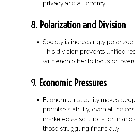
privacy and autonomy.
8.
Polarization and Division
Society is increasingly polarized
This division prevents unified r
with each other to focus on overa
9.
Economic Pressures
Economic instability makes peop
promise stability, even at the c
marketed as solutions for financi
those struggling financially.