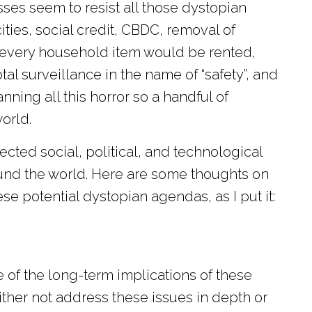
ses seem to resist all those dystopian
ities, social credit, CBDC, removal of
, every household item would be rented,
al surveillance in the name of “safety”, and
ing all this horror so a handful of
orld.
nected social, political, and technological
und the world. Here are some thoughts on
e potential dystopian agendas, as I put it:
of the long-term implications of these
her not address these issues in depth or