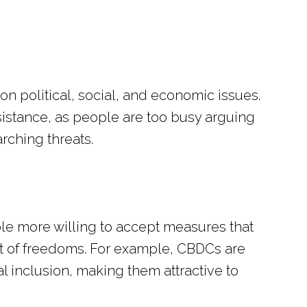
 on political, social, and economic issues.
esistance, as people are too busy arguing
rching threats.
le more willing to accept measures that
ost of freedoms. For example, CBDCs are
al inclusion, making them attractive to