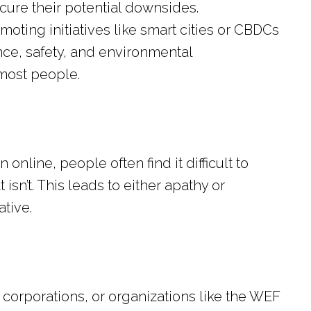
ure their potential downsides.
moting initiatives like smart cities or CBDCs
ce, safety, and environmental
 most people.
nline, people often find it difficult to
isn’t. This leads to either apathy or
tive.
corporations, or organizations like the WEF