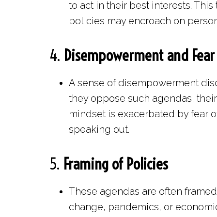
to act in their best interests. T
policies may encroach on perso
4.
Disempowerment and Fear
A sense of disempowerment disco
they oppose such agendas, their 
mindset is exacerbated by fear of
speaking out.
5.
Framing of Policies
These agendas are often framed a
change, pandemics, or economic 