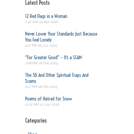
Latest Posts
12 Red Flags in a Woman
7:32 AM
24 Apr 2026
Never Lower Your Standards Just Because
You Feel Lonely
4:17 PM
18 Jun 2025
“For Greater Good” – It’s a SCAM
2:08 PM
26 Feb 2025
The 5D And Other Spiritual Traps And
Scams
2:17 PM
08 Feb 2025
Poems of Hatred for Snow
11:02 AM
12 Jan 2025
Categories