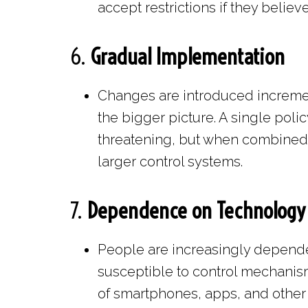
accept restrictions if they believ
6.
Gradual Implementation
Changes are introduced increment
the bigger picture. A single polic
threatening, but when combined w
larger control systems.
7.
Dependence on Technology
People are increasingly depend
susceptible to control mechanism
of smartphones, apps, and other