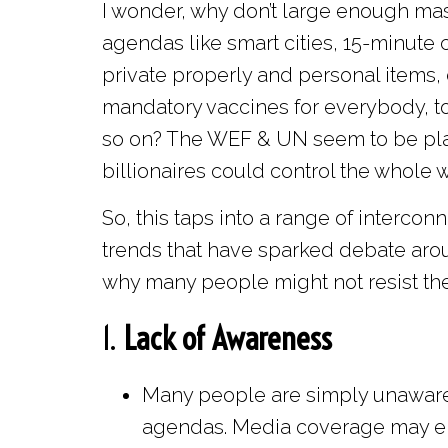
I wonder, why don’t large enough mas
agendas like smart cities, 15-minute c
private properly and personal items
mandatory vaccines for everybody, tot
so on? The WEF & UN seem to be plann
billionaires could control the whole w
So, this taps into a range of intercon
trends that have sparked debate aro
why many people might not resist thes
1.
Lack of Awareness
Many people are simply unaware 
agendas. Media coverage may eit