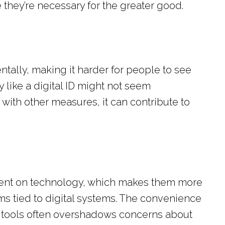
e they’re necessary for the greater good.
ally, making it harder for people to see
y like a digital ID might not seem
ith other measures, it can contribute to
ent on technology, which makes them more
s tied to digital systems. The convenience
 tools often overshadows concerns about