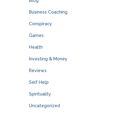
Blog
Business Coaching
Conspiracy
Games
Health
Investing & Money
Reviews
Self Help
Spirituality
Uncategorized