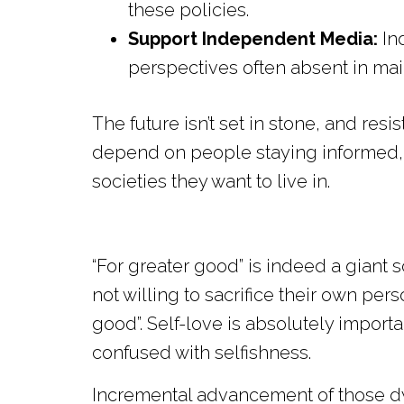
these policies.
Support Independent Media:
In
perspectives often absent in mai
The future isn’t set in stone, and re
depend on people staying informed, 
societies they want to live in.
“For greater good” is indeed a giant
not willing to sacrifice their own pe
good”. Self-love is absolutely import
confused with selfishness.
Incremental advancement of those d