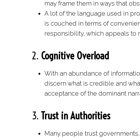
may frame them in ways that obsc
A lot of the language used in pro
is couched in terms of convenien
responsibility, which appeals to
2.
Cognitive Overload
With an abundance of information o
discern what is credible and what 
acceptance of the dominant narra
3.
Trust in Authorities
Many people trust governments, 