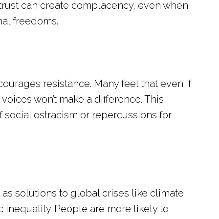
his trust can create complacency, even when
nal freedoms.
urages resistance. Many feel that even if
voices won’t make a difference. This
 social ostracism or repercussions for
s solutions to global crises like climate
inequality. People are more likely to