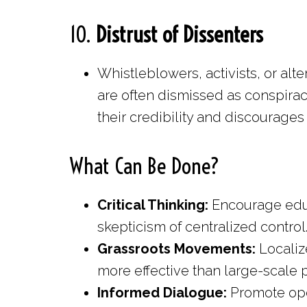
10.
Distrust of Dissenters
Whistleblowers, activists, or al
are often dismissed as conspirac
their credibility and discourages
What Can Be Done?
Critical Thinking:
Encourage educa
skepticism of centralized control
Grassroots Movements:
Localiz
more effective than large-scale p
Informed Dialogue:
Promote ope