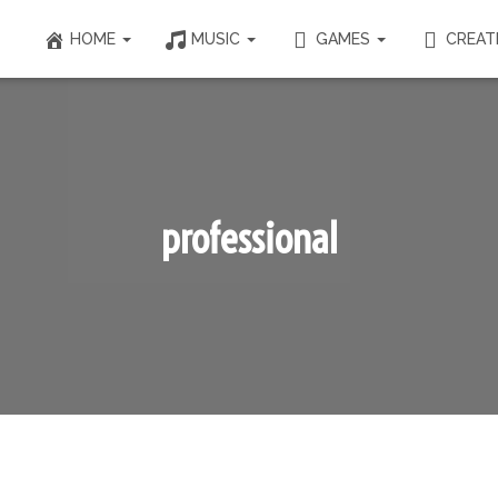
HOME
MUSIC
GAMES
CREAT
professional