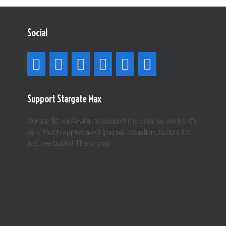
Social
Support Stargate Max
Donate $5 via PayPal to support my creative works, it's
very much appreciated! [paypal_donation_button] It's
just five bucks! Thank you!