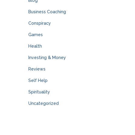
Blog
Business Coaching
Conspiracy
Games
Health
Investing & Money
Reviews
Self Help
Spirituality
Uncategorized