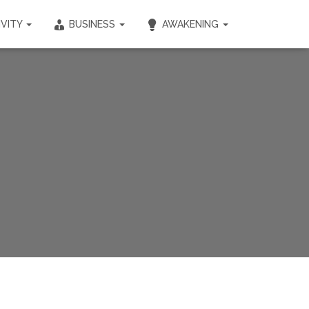
IVITY
BUSINESS
AWAKENING