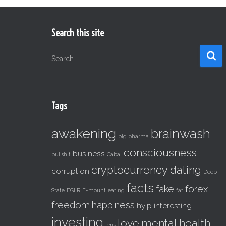
Search this site
S
Search …
e
a
r
c
Tags
h
f
awakening
brainwash
o
big pharma
r
consciousness
business
:
bullshit
Cabal
cryptocurrency
dating
corruption
Deep
facts
fake
forex
State
DSLR
E-mount
eating
fat
freedom
happiness
hyip
interesting
investing
love
mental health
lens