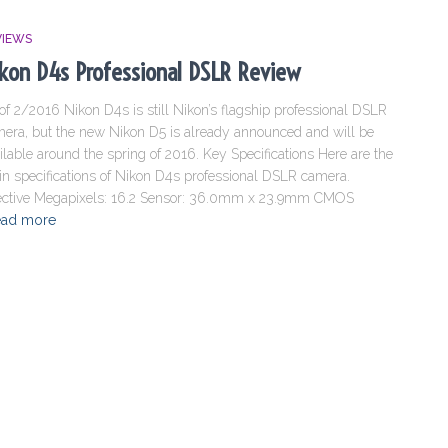
VIEWS
kon D4s Professional DSLR Review
of 2/2016 Nikon D4s is still Nikon’s flagship professional DSLR
era, but the new Nikon D5 is already announced and will be
ilable around the spring of 2016. Key Specifications Here are the
n specifications of Nikon D4s professional DSLR camera.
ective Megapixels: 16.2 Sensor: 36.0mm x 23.9mm CMOS
ad more