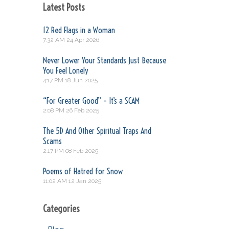
Latest Posts
12 Red Flags in a Woman
7:32 AM
24 Apr 2026
Never Lower Your Standards Just Because
You Feel Lonely
4:17 PM
18 Jun 2025
“For Greater Good” – It’s a SCAM
2:08 PM
26 Feb 2025
The 5D And Other Spiritual Traps And
Scams
2:17 PM
08 Feb 2025
Poems of Hatred for Snow
11:02 AM
12 Jan 2025
Categories