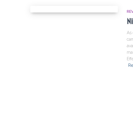
RE
Ni
As 
cam
ava
mai
Eff
Re